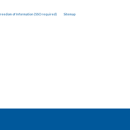
reedom of Information (SSO required)
Sitemap