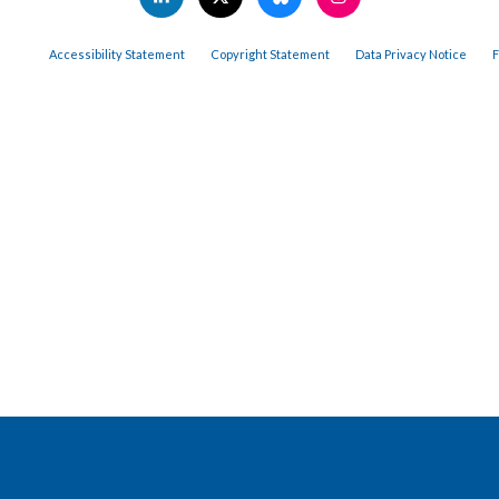
Accessibility Statement
Copyright Statement
Data Privacy Notice
F