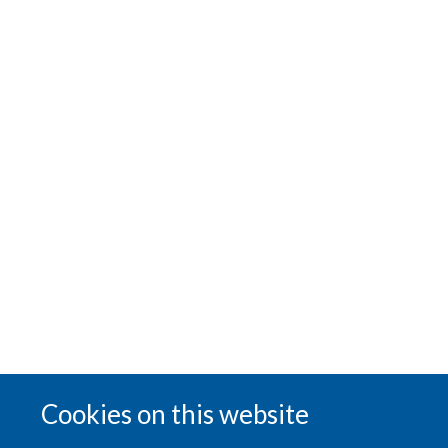
Cookies on this website