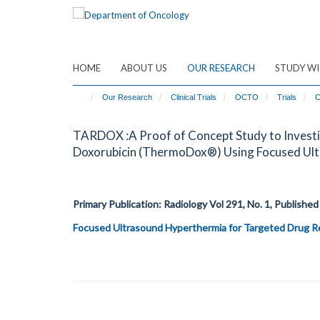
Skip
to
main
content
HOME
ABOUT US
OUR RESEARCH
STUDY WI
Our Research
Clinical Trials
OCTO
Trials
C
TARDOX :A Proof of Concept Study to Investig
Doxorubicin (ThermoDox®) Using Focused Ultr
Primary Publication: Radiology
Vol 291, No. 1
, Published
Focused Ultrasound Hyperthermia for Targeted Drug Re