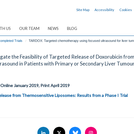
Site Map
Accessibility
Cookies
TH US
OUR TEAM
NEWS
BLOG
ompleted Trials
TARDOX: Targeted chemotherapy using focused ultrasound for liver tu
ate the Feasibility of Targeted Release of Doxorubicin fro
asound in Patients with Primary or Secondary Liver Tumou
 Online January 2019, Print April 2019
lease from Thermosensitive Liposomes: Results from a Phase I Trial