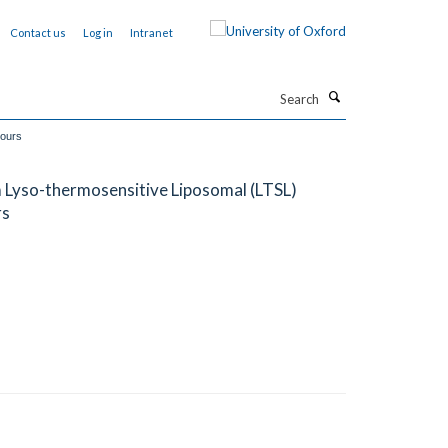
Contact us
Log in
Intranet
Search
mours
m Lyso-thermosensitive Liposomal (LTSL)
rs