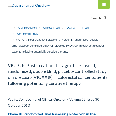
Skip
to
main
Search
content
Our Research
Clinical Trials
OCTO
Trials
Completed Trials
VICTOR: Post-treatment stage of a Phase III, randomised, double
blind, placebo-controlled study of rofecoxib (VIOXX®) in colorectal cancer
patients following potentially curative therapy.
VICTOR: Post-treatment stage of a Phase III,
randomised, double blind, placebo-controlled study
of rofecoxib (VIOXX®) in colorectal cancer patients
following potentially curative therapy.
Publication: Journal of Clinical Oncology, Volume 28 Issue 30
October 2010
Phase III Randomized Trial Assessing Rofecoxib in the