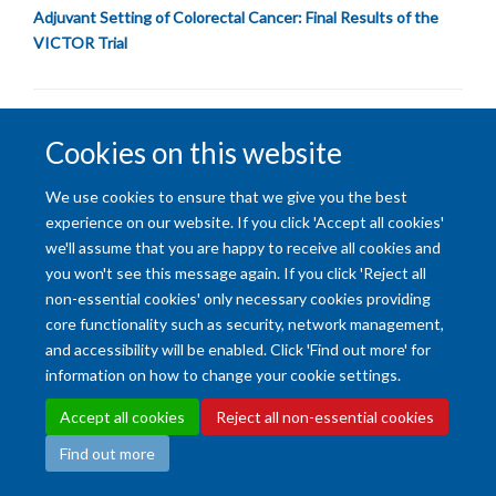
Adjuvant Setting of Colorectal Cancer: Final Results of the
VICTOR Trial
Cookies on this website
We use cookies to ensure that we give you the best
Accessibility Statement
Copyright Statement
Data Privacy Notice
experience on our website. If you click 'Accept all cookies'
Freedom of Information (SSO required)
Sitemap
we'll assume that you are happy to receive all cookies and
you won't see this message again. If you click 'Reject all
non-essential cookies' only necessary cookies providing
Site Map
Accessibility
Cookies
Contact us
Log in
Intranet
core functionality such as security, network management,
and accessibility will be enabled. Click 'Find out more' for
information on how to change your cookie settings.
Accept all cookies
Reject all non-essential cookies
Find out more