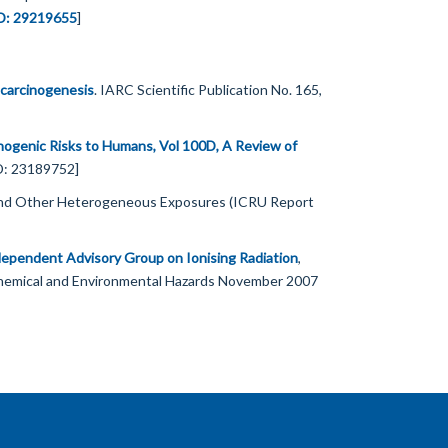
D: 29219655
]
carcinogenesis
. IARC Scientific Publication No. 165,
nogenic Risks to Humans, Vol 100D, A Review of
ID: 23189752]
 and Other Heterogeneous Exposures (ICRU Report
independent Advisory Group on Ionising Radiation
,
Chemical and Environmental Hazards November 2007