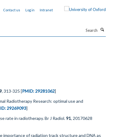
Contact us
Log in
Intranet
Search
9
, 313-325 [
PMID: 29281062
]
imal Radiotherapy Research: optimal use and
ID: 29269093
]
e rate in radiotherapy. Br J Radiol.
91
, 20170628
the importance of radiation track structure and DNA as