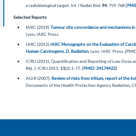
a radiobiological target. Int J Radiat Biol.
94
, 759-768 [
PMI
Selected Reports
I
ARC (2019)
Tumour site concordance and mechanisms in 
Lyon, IARC Press
IARC (2012)
IARC Monographs on the Evaluation of Carci
Human Carcinogens. D. Radiation
, Lyon, IARC Press. [PM
ICRU (2011), Quantification and Reporting of Low-Dose
86), J. ICRU 2011:
11
(2):1-77. [
PMID: 24174422
]
AGIR (2007),
Review of risks from tritium, report of the 
Documents of the Health Protection Agency Radiation, 