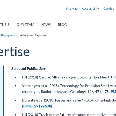
Site Map
Accessibility
Cookies
TH US
OUR TEAM
NEWS
BLOG
n Biophysics
Advice and Expertise
ertise
Selected Publication
s
Hill (2018) Cardiac MR imaging genotoxicity? Eur Heart J.
3
Verhaegen et al (2018) Technology for Precision Small An
challenges, Radiotherapy and Oncology. 126, 471-478 [
PM
Durante et al (2018) Faster and safer? FLASH ultra-high dos
[
PMID: 29172684
]
Hill (2018) Track to the future: historical perspective on 