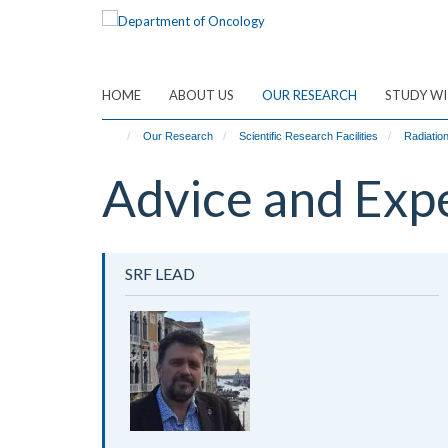
Skip
to
main
content
HOME
ABOUT US
OUR RESEARCH
STUDY WI
Our Research
Scientific Research Facilities
Radiatio
Advice and Exp
SRF LEAD