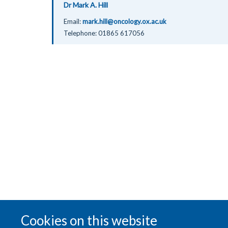
Dr Mark A. Hill
Email:
mark.hill@oncology.ox.ac.uk
Telephone:
01865 617056
Cookies on this website