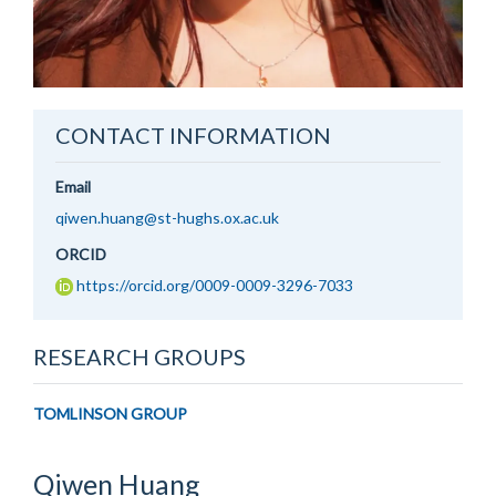
CONTACT INFORMATION
Email
qiwen.huang@st-hughs.ox.ac.uk
ORCID
https://orcid.org/0009-0009-3296-7033
RESEARCH GROUPS
TOMLINSON GROUP
Qiwen
Huang