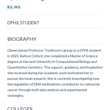
B.S., M.S.
DPHIL STUDENT
BIOGRAPHY
Qiwen joined Professor Tomlinson’s group as a DPhil student
in 2023. Before Oxford, she completed a Master of Science
degree at Harvard University in Computational Biology and
Quantitative Genetics. The support, guidance, and inspiration
she received during her academic work motivated her to
pursue doctoral research. She is currently investigating how
the regulation of DNA methylation contributes to colorectal
cancer through both data analysis and experimental
strategies.
COLLEGES