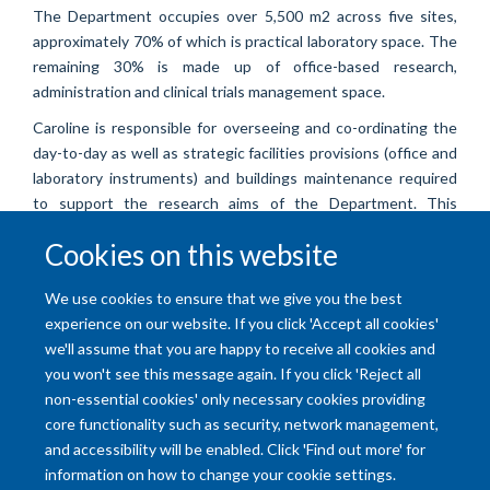
The Department occupies over 5,500 m2 across five sites,
approximately 70% of which is practical laboratory space. The
remaining 30% is made up of office-based research,
administration and clinical trials management space.
Caroline is responsible for overseeing and co-ordinating the
day-to-day as well as strategic facilities provisions (office and
laboratory instruments) and buildings maintenance required
to support the research aims of the Department. This
encompasses Health & Safety, security, and refurbishment &
Cookies on this website
development of space.
We use cookies to ensure that we give you the best
experience on our website. If you click 'Accept all cookies'
we'll assume that you are happy to receive all cookies and
you won't see this message again. If you click 'Reject all
non-essential cookies' only necessary cookies providing
core functionality such as security, network management,
and accessibility will be enabled. Click 'Find out more' for
Accessibility Statement
Copyright Statement
Data Privacy Notice
information on how to change your cookie settings.