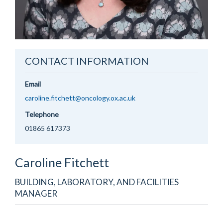
CONTACT INFORMATION
Email
caroline.fitchett@oncology.ox.ac.uk
Telephone
01865 617373
Caroline
Fitchett
BUILDING, LABORATORY, AND FACILITIES
MANAGER