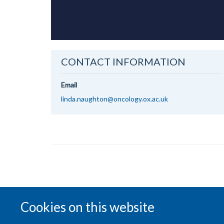
CONTACT INFORMATION
Email
linda.naughton@oncology.ox.ac.uk
Cookies on this website