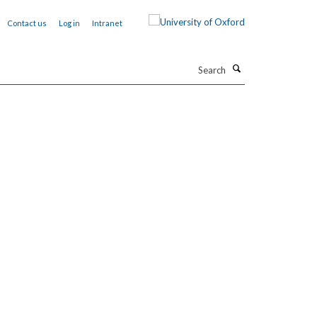
Contact us
Log in
Intranet
Search