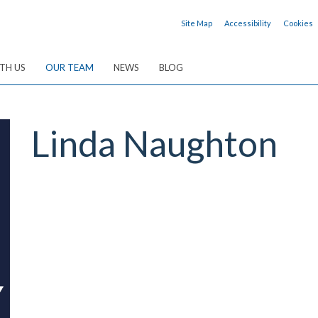
Site Map
Accessibility
Cookies
TH US
OUR TEAM
NEWS
BLOG
Linda
Naughton