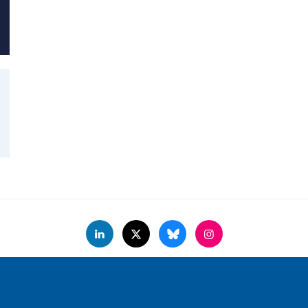
Accessibility Statement
Copyright Statement
Data Privacy Notice
F